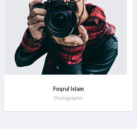
Foqrul Islam
Photographer