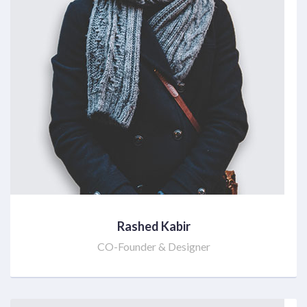
Rashed Kabir
CO-Founder & Designer