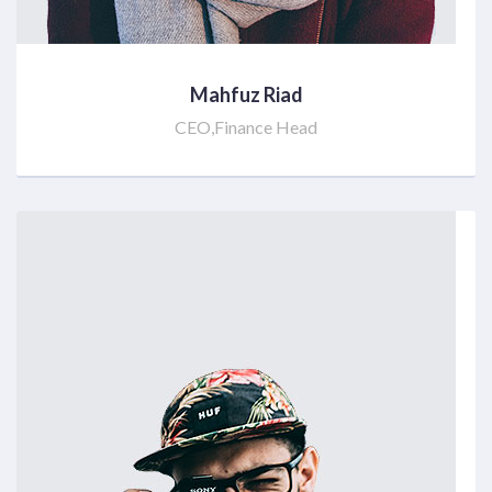
Mahfuz Riad
CEO,Finance Head