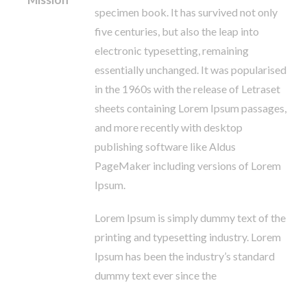
specimen book. It has survived not only
five centuries, but also the leap into
electronic typesetting, remaining
essentially unchanged. It was popularised
in the 1960s with the release of Letraset
sheets containing Lorem Ipsum passages,
and more recently with desktop
publishing software like Aldus
PageMaker including versions of Lorem
Ipsum.
Lorem Ipsum is simply dummy text of the
printing and typesetting industry. Lorem
Ipsum has been the industry’s standard
dummy text ever since the