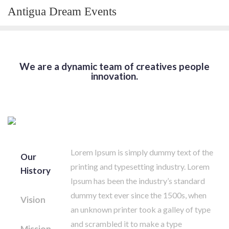
Skip
Antigua Dream Events
to
content
We are a dynamic team of creatives people
innovation.
Lorem Ipsum is simply dummy text of the
Our
printing and typesetting industry. Lorem
History
Ipsum has been the industry’s standard
dummy text ever since the 1500s, when
Vision
an unknown printer took a galley of type
and scrambled it to make a type
Mission