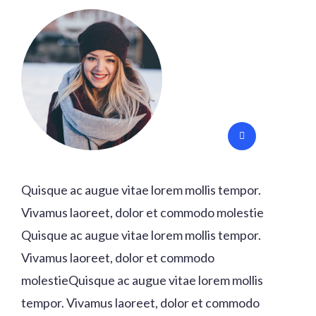
Quisque ac augue vitae lorem mollis tempor.
Vivamus laoreet, dolor et commodo molestie
Quisque ac augue vitae lorem mollis tempor.
Vivamus laoreet, dolor et commodo
molestieQuisque ac augue vitae lorem mollis
tempor. Vivamus laoreet, dolor et commodo