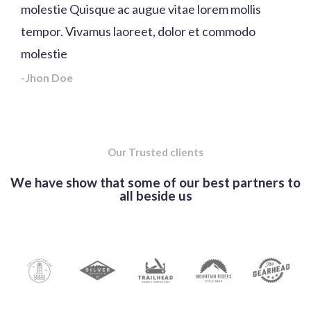
molestie Quisque ac augue vitae lorem mollis
tempor. Vivamus laoreet, dolor et commodo
molestie
-Jhon Doe
Our Trusted clients
We have show that some of our best partners to
all beside us