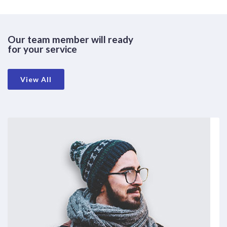
Our team member will ready
for your service
View All