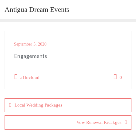
Skip
Antigua Dream Events
to
content
September 5, 2020
Engagements
a1hrcloud
0
Post
navigation
Local Wedding Packages
Vow Renewal Pacakges