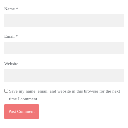
Name
*
Email
*
Website
Save my name, email, and website in this browser for the next
time I comment.