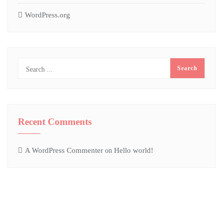
WordPress.org
Recent Comments
A WordPress Commenter
Hello world!
on