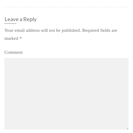
Leave a Reply
Your email address will not be published.
Required fields are
marked
*
Comment