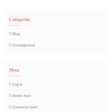
Categories
Blog
Uncategorized
Meta
Log in
Entries feed
Comments feed